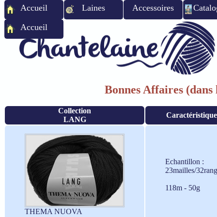
Accueil
Laines
Accessoires
Catalo
Accueil
Bonnes Affaires (dans l
Collection
Caractéristique
LANG
Echantillon :
23mailles/32ran
118m - 50g
THEMA NUOVA