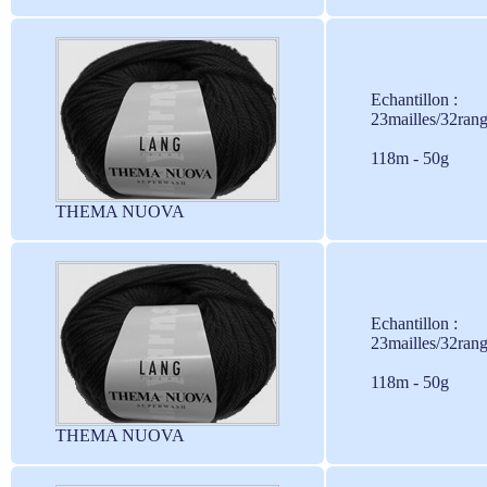
Echantillon :
23mailles/32ran
118m - 50g
THEMA NUOVA
Echantillon :
23mailles/32ran
118m - 50g
THEMA NUOVA