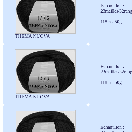
Echantillon :
23mailles/32ran
118m - 50g
THEMA NUOVA
Echantillon :
23mailles/32ran
118m - 50g
THEMA NUOVA
Echantillon :