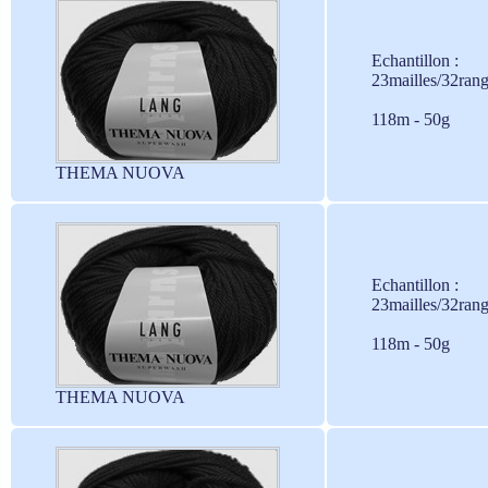
Echantillon :
23mailles/32ran
118m - 50g
THEMA NUOVA
Echantillon :
23mailles/32ran
118m - 50g
THEMA NUOVA