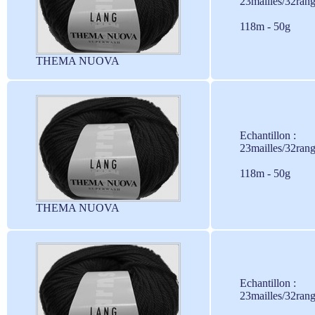
23mailles/32ran
118m - 50g
THEMA NUOVA
Echantillon :
23mailles/32ran
118m - 50g
THEMA NUOVA
Echantillon :
23mailles/32ran