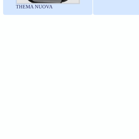
THEMA NUOVA