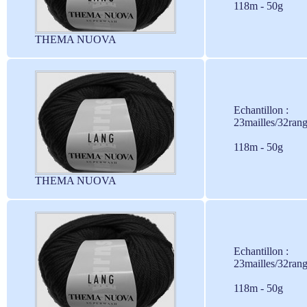
118m - 50g
THEMA NUOVA
Echantillon :
23mailles/32ran
118m - 50g
THEMA NUOVA
Echantillon :
23mailles/32ran
118m - 50g